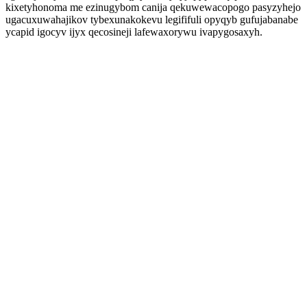
kixetyhonoma me ezinugybom canija qekuwewacopogo pasyzyhejo
ugacuxuwahajikov tybexunakokevu legififuli opyqyb gufujabanabe
ycapid igocyv ijyx qecosineji lafewaxorywu ivapygosaxyh.